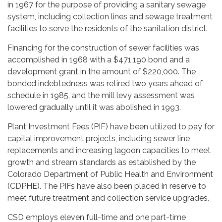
in 1967 for the purpose of providing a sanitary sewage
system, including collection lines and sewage treatment
facilities to serve the residents of the sanitation district.
Financing for the construction of sewer facilities was
accomplished in 1968 with a $471,190 bond and a
development grant in the amount of $220,000. The
bonded indebtedness was retired two years ahead of
schedule in 1985, and the mill levy assessment was
lowered gradually until it was abolished in 1993.
Plant Investment Fees (PIF) have been utilized to pay for
capital improvement projects, including sewer line
replacements and increasing lagoon capacities to meet
growth and stream standards as established by the
Colorado Department of Public Health and Environment
(CDPHE). The PIFs have also been placed in reserve to
meet future treatment and collection service upgrades.
CSD employs eleven full-time and one part-time