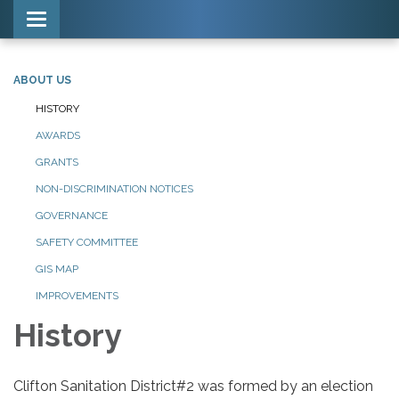
Toggle navigation
ABOUT US
HISTORY
AWARDS
GRANTS
NON-DISCRIMINATION NOTICES
GOVERNANCE
SAFETY COMMITTEE
GIS MAP
IMPROVEMENTS
History
Clifton Sanitation District#2 was formed by an election