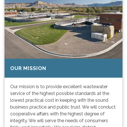
OUR MISSION
Our mission is to provide excellent wastewater
service of the highest possible standards at the
lowest practical cost in keeping with the sound
business practice and public trust. We will conduct
cooperative affairs with the highest degree of
integrity. We will serve the needs of consumers