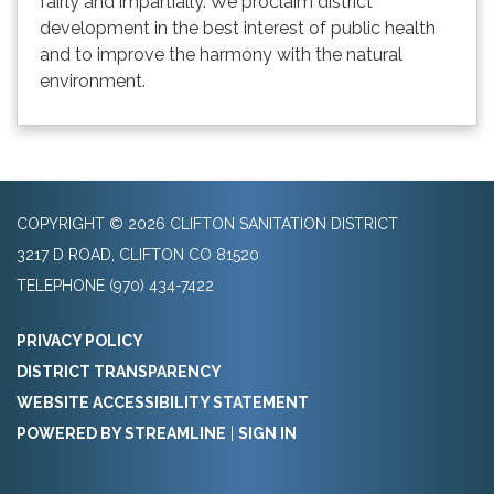
fairly and impartially. We proclaim district
development in the best interest of public health
and to improve the harmony with the natural
environment.
COPYRIGHT © 2026 CLIFTON SANITATION DISTRICT
3217 D ROAD, CLIFTON CO 81520
TELEPHONE
(970) 434-7422
PRIVACY POLICY
DISTRICT TRANSPARENCY
WEBSITE ACCESSIBILITY STATEMENT
POWERED BY STREAMLINE
|
SIGN IN