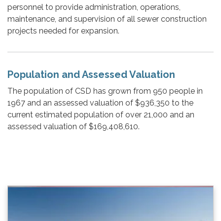
personnel to provide administration, operations,
maintenance, and supervision of all sewer construction
projects needed for expansion.
Population and Assessed Valuation
The population of CSD has grown from 950 people in
1967 and an assessed valuation of $936,350 to the
current estimated population of over 21,000 and an
assessed valuation of $169,408,610.