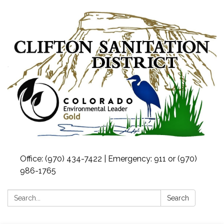
Office: (970) 434-7422 | Emergency: 911 or (970)
986-1765
Search:
Search