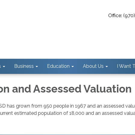
Office: (97
s
Business
Education
About Us
I Want To
on and Assessed Valuation
SD has grown from 950 people in 1967 and an assessed valu
current estimated population of 18,000 and an assessed valua