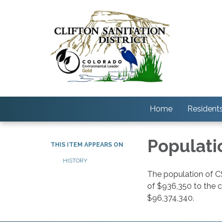
Home
Resident
Populati
THIS ITEM APPEARS ON
HISTORY
The population of C
of $936,350 to the 
$96,374,340.