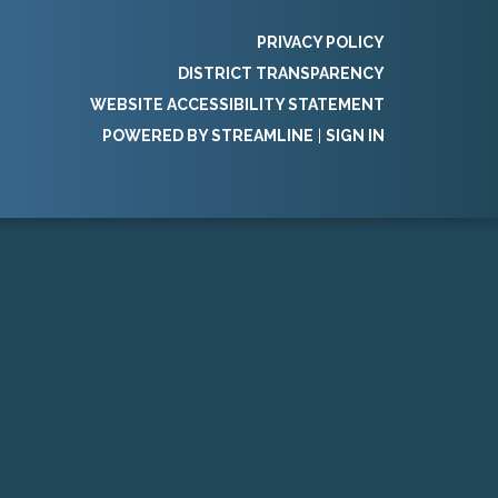
PRIVACY POLICY
DISTRICT TRANSPARENCY
WEBSITE ACCESSIBILITY STATEMENT
POWERED BY STREAMLINE
|
SIGN IN