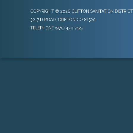
COPYRIGHT © 2026 CLIFTON SANITATION DISTRICT
3217 D ROAD, CLIFTON CO 81520
TELEPHONE
(970) 434-7422