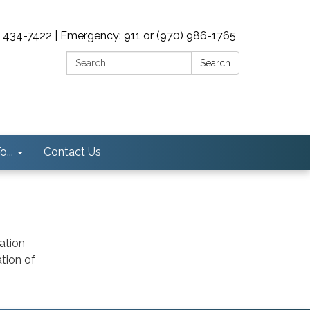
0) 434-7422 | Emergency: 911 or (970) 986-1765
Search:
Search
...
Contact Us
ation
tion of