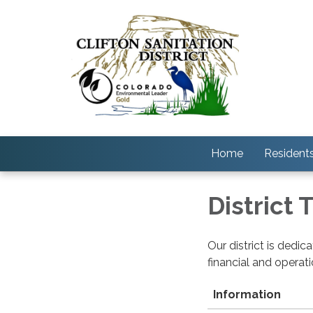
Home
Resident
District
Our district is dedi
financial and operat
Information