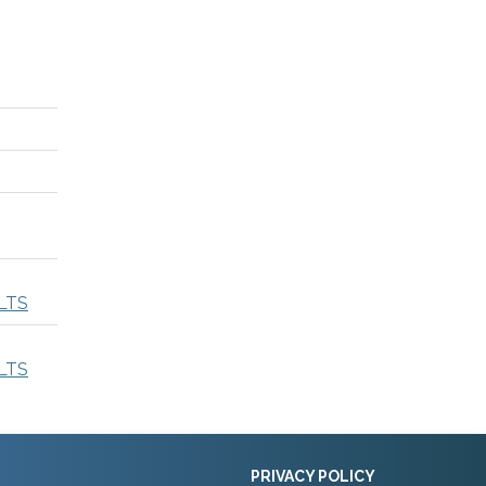
LTS
LTS
PRIVACY POLICY