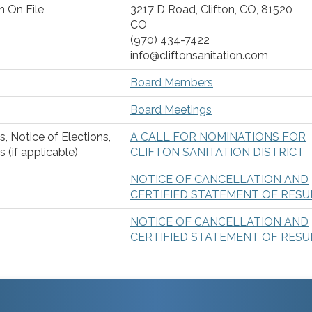
n On File
3217 D Road, Clifton, CO, 81520
CO
(970) 434-7422
info@cliftonsanitation.com
Board Members
Board Meetings
s, Notice of Elections,
A CALL FOR NOMINATIONS FOR
 (if applicable)
CLIFTON SANITATION DISTRICT
NOTICE OF CANCELLATION AND
CERTIFIED STATEMENT OF RESU
NOTICE OF CANCELLATION AND
CERTIFIED STATEMENT OF RESU