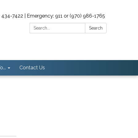
0) 434-7422 | Emergency: 911 or (970) 986-1765
Search:
Search
...
Contact Us