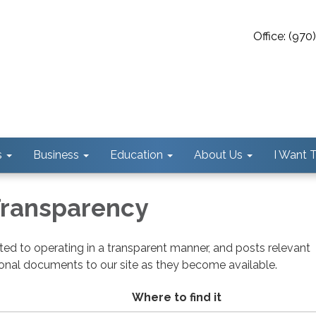
Office: (97
s
Business
Education
About Us
I Want To
 Transparency
cated to operating in a transparent manner, and posts relevant
ional documents to our site as they become available.
Where to find it