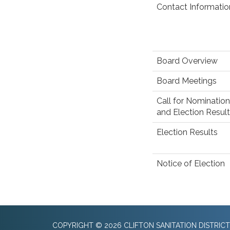
Contact Informatio
Board Overview
Board Meetings
Call for Nomination
and Election Results
Election Results
Notice of Election
COPYRIGHT © 2026 CLIFTON SANITATION DISTRICT