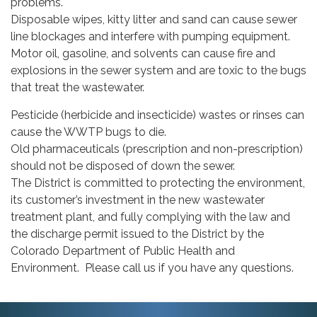
problems.
Disposable wipes, kitty litter and sand can cause sewer
line blockages and interfere with pumping equipment.
Motor oil, gasoline, and solvents can cause fire and
explosions in the sewer system and are toxic to the bugs
that treat the wastewater.
Pesticide (herbicide and insecticide) wastes or rinses can
cause the WWTP bugs to die.
Old pharmaceuticals (prescription and non-prescription)
should not be disposed of down the sewer.
The District is committed to protecting the environment,
its customer’s investment in the new wastewater
treatment plant, and fully complying with the law and
the discharge permit issued to the District by the
Colorado Department of Public Health and
Environment. Please call us if you have any questions.