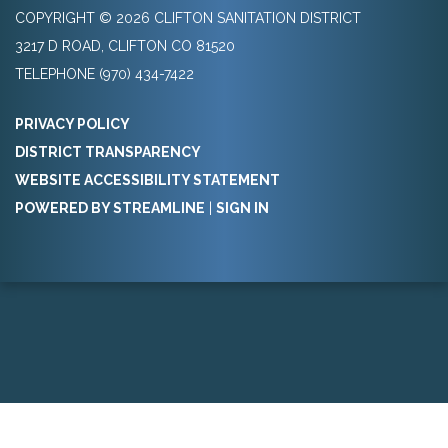
COPYRIGHT © 2026 CLIFTON SANITATION DISTRICT
3217 D ROAD, CLIFTON CO 81520
TELEPHONE
(970) 434-7422
PRIVACY POLICY
DISTRICT TRANSPARENCY
WEBSITE ACCESSIBILITY STATEMENT
POWERED BY STREAMLINE
|
SIGN IN
Powered by
Translate