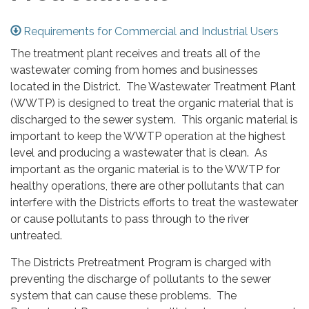
Requirements for Commercial and Industrial Users
The treatment plant receives and treats all of the
wastewater coming from homes and businesses
located in the District. The Wastewater Treatment Plant
(WWTP) is designed to treat the organic material that is
discharged to the sewer system. This organic material is
important to keep the WWTP operation at the highest
level and producing a wastewater that is clean. As
important as the organic material is to the WWTP for
healthy operations, there are other pollutants that can
interfere with the Districts efforts to treat the wastewater
or cause pollutants to pass through to the river
untreated.
The Districts Pretreatment Program is charged with
preventing the discharge of pollutants to the sewer
system that can cause these problems. The