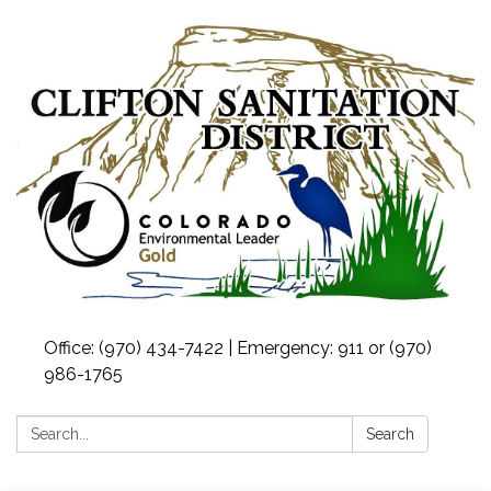
Office: (970) 434-7422 | Emergency: 911 or (970)
986-1765
Search:
Search