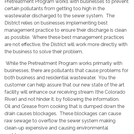
Pretreatment Program works with businesses to prevent
certain pollutants from getting too high in the
wastewater discharged to the sewer system. The
District relies on businesses implementing best
management practice to ensure their discharge is clean
as possible. Where these best management practices
are not effective, the District will work more directly with
the business to solve their problem.
While the Pretreatment Program works primarily with
businesses, there are pollutants that cause problems for
both business and residential wastewater. You the
customer can help assure that our new state of the art
facility will enhance our receiving stream (the Colorado
River) and not hinder it, by following the information.
Oil and Grease from cooking that is dumped down the
drain causes blockages. These blockages can cause
raw sewage to overflow the sewer system making
clean-up expensive and causing environmental