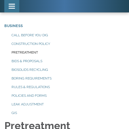
Toggle navigation
BUSINESS
CALL BEFORE YOU DIG
CONSTRUCTION POLICY
PRETREATMENT
BIDS & PROPOSALS
BIOSOLIDS RECYCLING
BORING REQUIREMENTS
RULES & REGULATIONS
POLICIES AND FORMS
LEAK ADJUSTMENT
GIS
Pretreatment