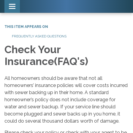
Toggle navigation
THIS ITEM APPEARS ON
FREQUENTLY ASKED QUESTIONS
Check Your
Insurance(FAQ's)
All homeowners should be aware that not all
homeowners’ insurance policies will cover costs incurred
with sewer backing up in their home. A standard
homeowner’s policy does not include coverage for
water and sewer backup. If your service line should
become plugged and sewer backs up in you home, it
could do several thousand dollars worth of damage.
Please check your policy or check with your agent to be