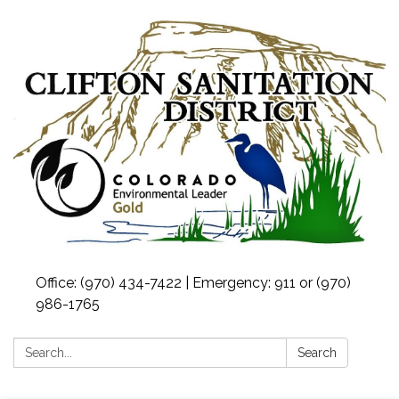
Office: (970) 434-7422 | Emergency: 911 or (970)
986-1765
Search:
Search