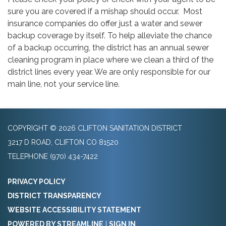
sure you are covered if a mishap should occur. Most
insurance companies do offer just a water and sewer
backup coverage by itself. To help alleviate the chance
of a backup occurring, the district has an annual sewer
cleaning program in place where we clean a third of the
district lines every year. We are only responsible for our
main line, not your service line.
COPYRIGHT © 2026 CLIFTON SANITATION DISTRICT
3217 D ROAD, CLIFTON CO 81520
TELEPHONE
(970) 434-7422
PRIVACY POLICY
DISTRICT TRANSPARENCY
WEBSITE ACCESSIBILITY STATEMENT
POWERED BY STREAMLINE
|
SIGN IN