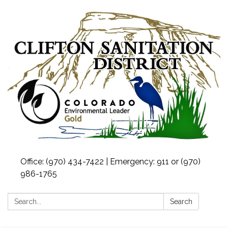
Office: (970) 434-7422 | Emergency: 911 or (970)
986-1765
Search:
Search