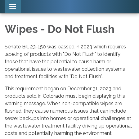
Toggle navigation
Wipes - Do Not Flush
Senate Bill 23-150 was passed in 2023 which requires
labeling of products with "Do Not Flush" to identify
those that have the potential to cause harm or
operational issues to wastewater collection systems
and treatment facilities with "Do Not Flush".
This requirement began on December 31, 2023 and
products sold in Colorado must begin displaying this
warning message. When non-compatible wipes are
flushed, they cause numerous issues that can include
sewer backups into homes or operational challenges at
the wastewater treatment facility driving up operational
costs and potentially harming the environment.