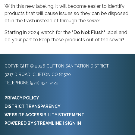
With this new labeling, it will become easier to identify
products that will cause issues so they can be disposed
of in the trash instead of through the sewer.
Starting in 2024 watch for the
"Do Not Flush"
label and
do your part to keep these products out of the sewer!
COPYRIGHT © 2026 CLIFTON SANITATION DISTRICT
3217 D ROAD, CLIFTON CO 81520
TELEPHONE
(970) 434-7422
PRIVACY POLICY
DISTRICT TRANSPARENCY
WEBSITE ACCESSIBILITY STATEMENT
POWERED BY STREAMLINE
|
SIGN IN