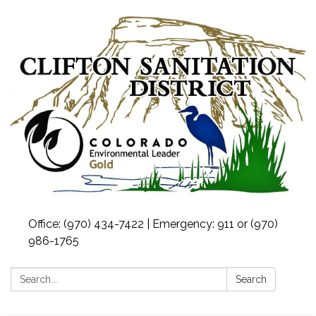
Office: (970) 434-7422 | Emergency: 911 or (970)
986-1765
Search:
Search