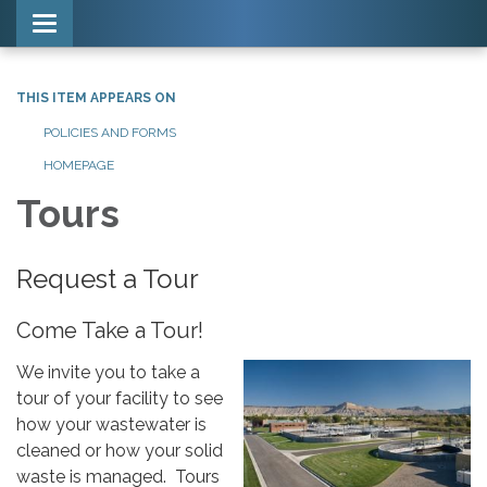
Toggle navigation
THIS ITEM APPEARS ON
POLICIES AND FORMS
HOMEPAGE
Tours
Request a Tour
Come Take a Tour!
We invite you to take a
tour of your facility to see
how your wastewater is
cleaned or how your solid
waste is managed. Tours