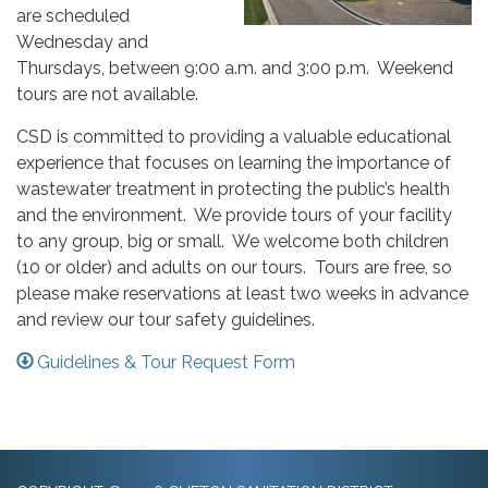
are scheduled
Wednesday and
Thursdays, between 9:00 a.m. and 3:00 p.m. Weekend
tours are not available.
CSD is committed to providing a valuable educational
experience that focuses on learning the importance of
wastewater treatment in protecting the public’s health
and the environment. We provide tours of your facility
to any group, big or small. We welcome both children
(10 or older) and adults on our tours. Tours are free, so
please make reservations at least two weeks in advance
and review our tour safety guidelines.
Guidelines & Tour Request Form