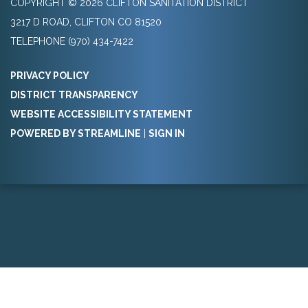
COPYRIGHT © 2026 CLIFTON SANITATION DISTRICT
3217 D ROAD, CLIFTON CO 81520
TELEPHONE
(970) 434-7422
PRIVACY POLICY
DISTRICT TRANSPARENCY
WEBSITE ACCESSIBILITY STATEMENT
POWERED BY STREAMLINE
|
SIGN IN
Powered by
Translate