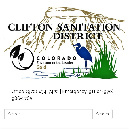
Office: (970) 434-7422 | Emergency: 911 or (970)
986-1765
Search:
Search