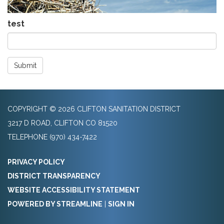
test
Submit
COPYRIGHT © 2026 CLIFTON SANITATION DISTRICT
3217 D ROAD, CLIFTON CO 81520
TELEPHONE
(970) 434-7422
PRIVACY POLICY
DISTRICT TRANSPARENCY
WEBSITE ACCESSIBILITY STATEMENT
POWERED BY STREAMLINE
|
SIGN IN