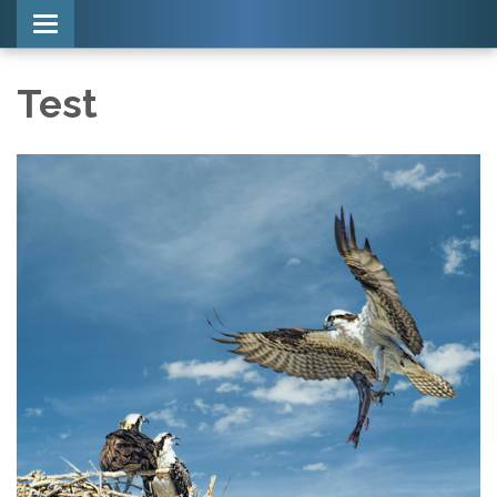
Toggle navigation
Test