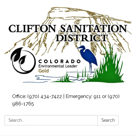
Office: (970) 434-7422 | Emergency: 911 or (970)
986-1765
Search:
Search