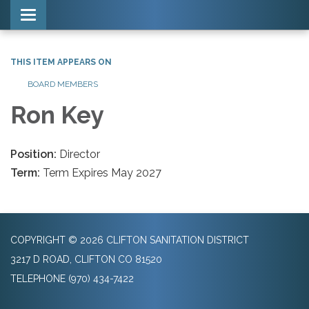
Toggle navigation
THIS ITEM APPEARS ON
BOARD MEMBERS
Ron Key
Position:
Director
Term:
Term Expires May 2027
COPYRIGHT © 2026 CLIFTON SANITATION DISTRICT
3217 D ROAD, CLIFTON CO 81520
TELEPHONE
(970) 434-7422