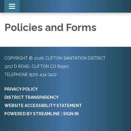
Toggle navigation
Policies and Forms
COPYRIGHT © 2026 CLIFTON SANITATION DISTRICT
3217 D ROAD, CLIFTON CO 81520
TELEPHONE
(970) 434-7422
PRIVACY POLICY
DISTRICT TRANSPARENCY
WEBSITE ACCESSIBILITY STATEMENT
POWERED BY STREAMLINE
|
SIGN IN