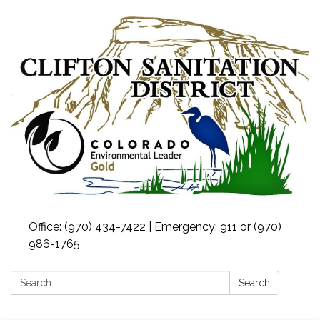
Office: (970) 434-7422 | Emergency: 911 or (970)
986-1765
Search:
Search