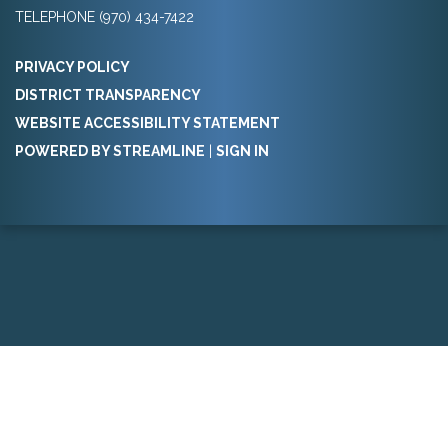
TELEPHONE
(970) 434-7422
PRIVACY POLICY
DISTRICT TRANSPARENCY
WEBSITE ACCESSIBILITY STATEMENT
POWERED BY STREAMLINE
|
SIGN IN
Powered by
Translate