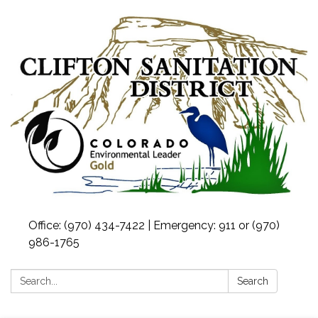
Office: (970) 434-7422 | Emergency: 911 or (970)
986-1765
Search:
Search