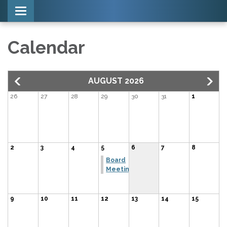
Toggle navigation
Calendar
AUGUST 2026
26
27
28
29
30
31
1
2
3
4
5
6
7
8
Board
Meeting
9
10
11
12
13
14
15