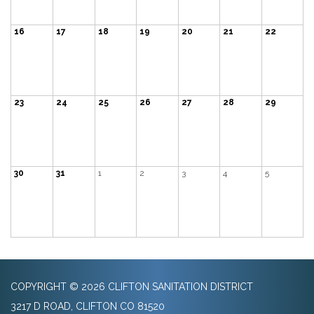
16
17
18
19
20
21
22
23
24
25
26
27
28
29
30
31
1
2
3
4
5
COPYRIGHT © 2026 CLIFTON SANITATION DISTRICT
3217 D ROAD, CLIFTON CO 81520