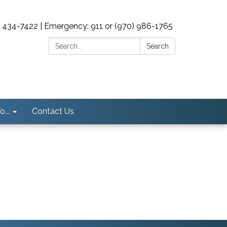
0) 434-7422 | Emergency: 911 or (970) 986-1765
Search:
Search
...
Contact Us