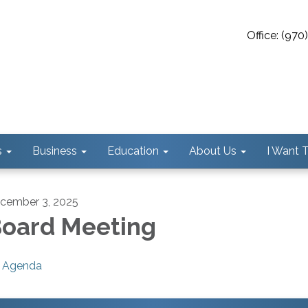
Office: (97
s
Business
Education
About Us
I Want To
cember 3, 2025
oard Meeting
Agenda