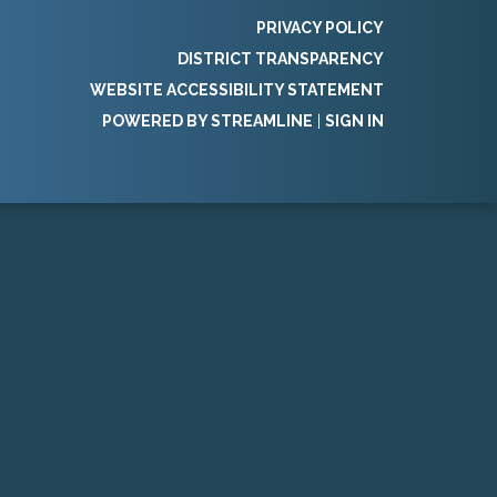
PRIVACY POLICY
DISTRICT TRANSPARENCY
WEBSITE ACCESSIBILITY STATEMENT
POWERED BY STREAMLINE
|
SIGN IN