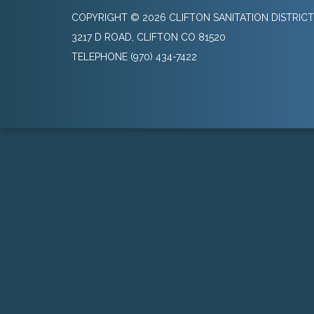
COPYRIGHT © 2026 CLIFTON SANITATION DISTRICT
3217 D ROAD, CLIFTON CO 81520
TELEPHONE
(970) 434-7422