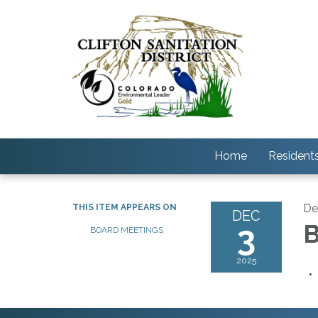
Home
Resident
De
THIS ITEM APPEARS ON
DEC
3
B
BOARD MEETINGS
2025