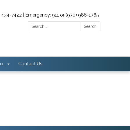
0) 434-7422 | Emergency: 911 or (970) 986-1765
Search:
Search
...
Contact Us