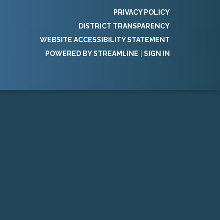
PRIVACY POLICY
DISTRICT TRANSPARENCY
WEBSITE ACCESSIBILITY STATEMENT
POWERED BY STREAMLINE
|
SIGN IN