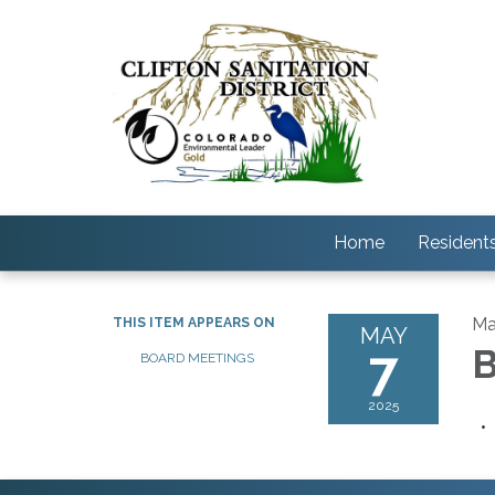
Home
Resident
Ma
THIS ITEM APPEARS ON
MAY
7
B
BOARD MEETINGS
2025