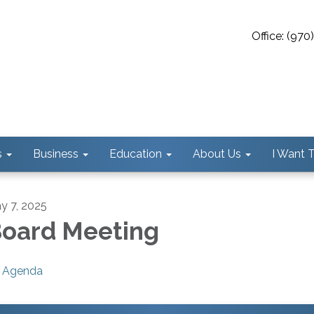
Office: (97
s
Business
Education
About Us
I Want To
y 7, 2025
oard Meeting
Agenda