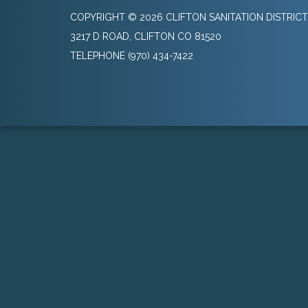
COPYRIGHT © 2026 CLIFTON SANITATION DISTRICT
3217 D ROAD, CLIFTON CO 81520
TELEPHONE
(970) 434-7422