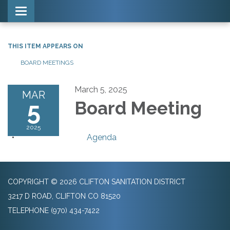
Toggle navigation
THIS ITEM APPEARS ON
BOARD MEETINGS
March 5, 2025
MAR
5
Board Meeting
2025
Agenda
COPYRIGHT © 2026 CLIFTON SANITATION DISTRICT
3217 D ROAD, CLIFTON CO 81520
TELEPHONE
(970) 434-7422