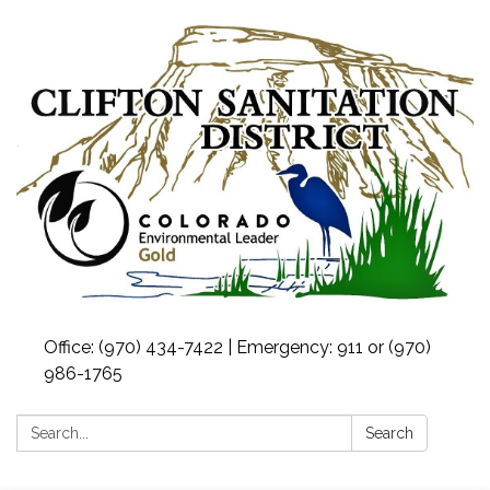
Office: (970) 434-7422 | Emergency: 911 or (970)
986-1765
Search:
Search