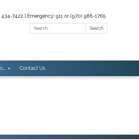
0) 434-7422 | Emergency: 911 or (970) 986-1765
Search:
Search
...
Contact Us