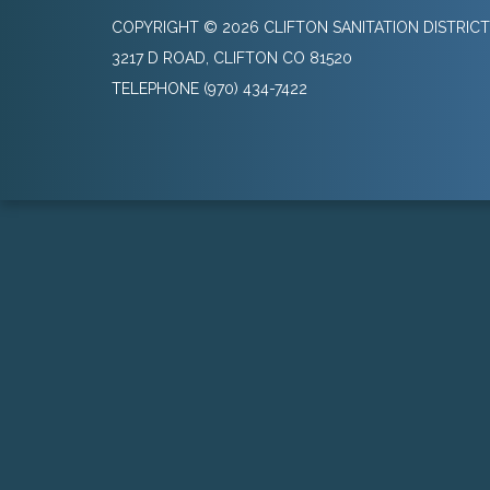
COPYRIGHT © 2026 CLIFTON SANITATION DISTRICT
3217 D ROAD, CLIFTON CO 81520
TELEPHONE
(970) 434-7422