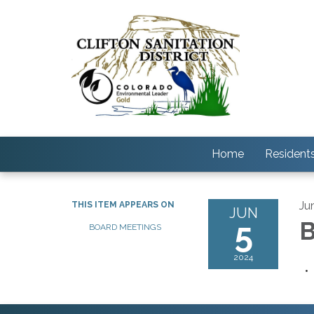
Home
Resident
Ju
THIS ITEM APPEARS ON
JUN
5
B
BOARD MEETINGS
2024