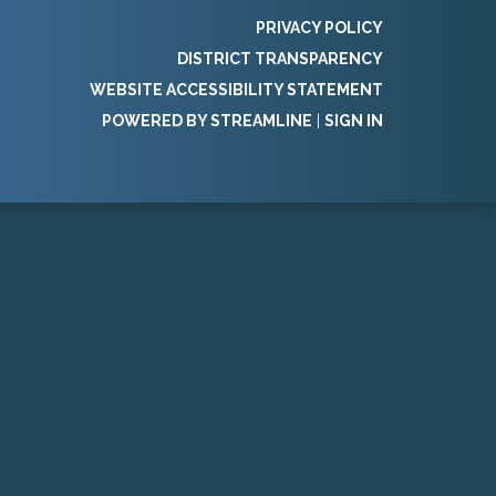
PRIVACY POLICY
DISTRICT TRANSPARENCY
WEBSITE ACCESSIBILITY STATEMENT
POWERED BY STREAMLINE
|
SIGN IN