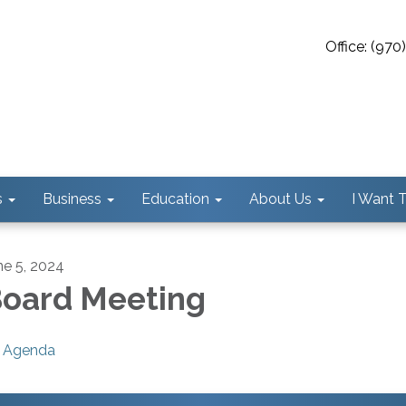
Office: (97
s
Business
Education
About Us
I Want To
ne 5, 2024
oard Meeting
Agenda