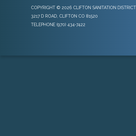
COPYRIGHT © 2026 CLIFTON SANITATION DISTRICT
3217 D ROAD, CLIFTON CO 81520
TELEPHONE
(970) 434-7422