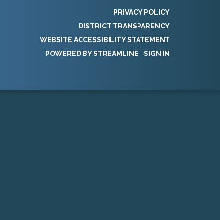
PRIVACY POLICY
DISTRICT TRANSPARENCY
WEBSITE ACCESSIBILITY STATEMENT
POWERED BY STREAMLINE
|
SIGN IN