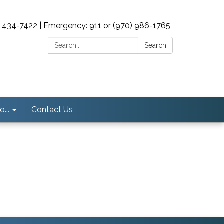
0) 434-7422 | Emergency: 911 or (970) 986-1765
Search:
Search
...
Contact Us