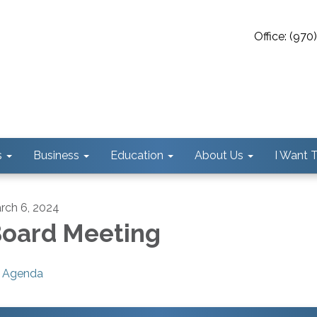
Office: (97
s
Business
Education
About Us
I Want To
rch 6, 2024
oard Meeting
Agenda