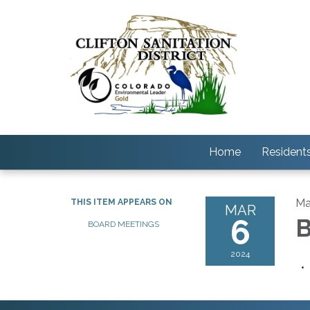
Home
Resident
Ma
THIS ITEM APPEARS ON
MAR
6
B
BOARD MEETINGS
2024