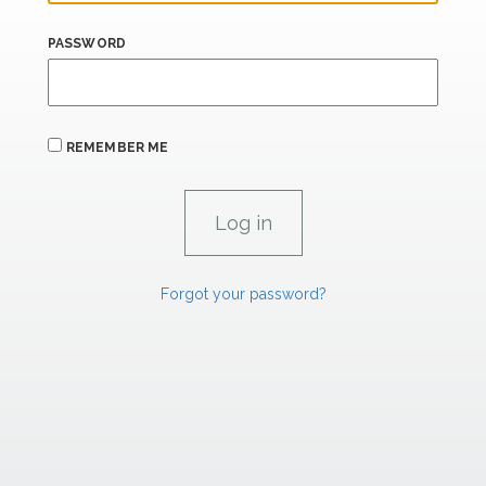
PASSWORD
REMEMBER ME
Forgot your password?