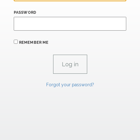
PASSWORD
REMEMBER ME
Forgot your password?