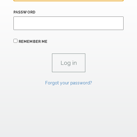
PASSWORD
REMEMBER ME
Forgot your password?