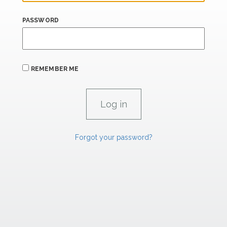
PASSWORD
REMEMBER ME
Forgot your password?