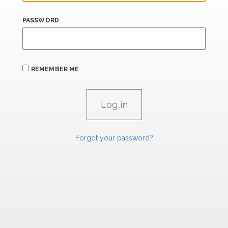
PASSWORD
REMEMBER ME
Forgot your password?