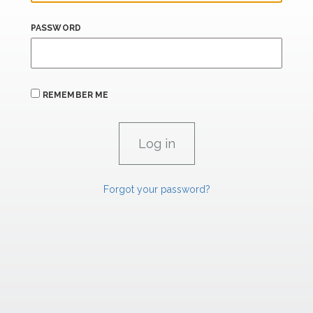
PASSWORD
REMEMBER ME
Forgot your password?