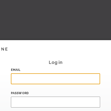
INE
Log in
EMAIL
PASSWORD