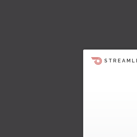
STREAML