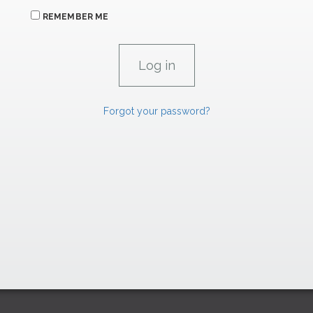
REMEMBER ME
Forgot your password?