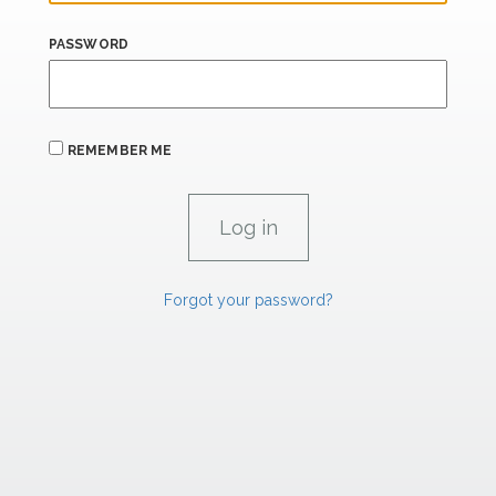
PASSWORD
REMEMBER ME
Forgot your password?